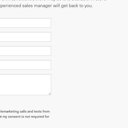
experienced sales manager will get back to you.
elemarketing calls and texts from
t my consent is not required for