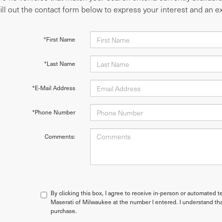
fill out the contact form below to express your interest and an 
*First Name
*Last Name
*E-Mail Address
*Phone Number
Comments:
By clicking this box, I agree to receive in-person or automated t
Maserati of Milwaukee at the number I entered. I understand tha
purchase.