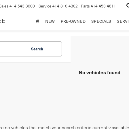
Sales
414-543-3000
Service
414-810-4302
Parts
414-453-4811
EE
NEW
PRE-OWNED
SPECIALS
SERVI
Search
No vehicles found
e no vehicles that match your search criteria currently availabl