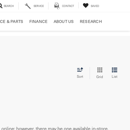
SEARCH
SERVICE
CONTACT
SAVED
CE & PARTS
FINANCE
ABOUT US
RESEARCH
Sort
List
Grid
e online; however, there may be one available in-store.