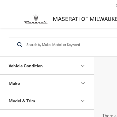
MASERATI OF MILWAUK
Vehicle Condition
Make
Model & Trim
There ar