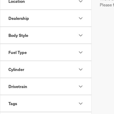
Location
Please 
Dealership
Body Style
Fuel Type
Cylinder
Drivetrain
Tags