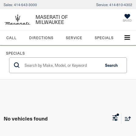
Sales:
414-543-3000
Service:
414-810-4302
MASERATI OF
SAVED
MILWAUKEE
CALL
DIRECTIONS
SERVICE
SPECIALS
SPECIALS
Search
No vehicles found