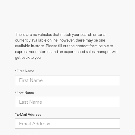
There are no vehicles that match your search criteria
currently available online; however, there may be one
available in-store. Please fill out the contact form below to
express your interest and an experienced sales manager will
get back to you.
*First Name
*Last Name
*E-Mail Address