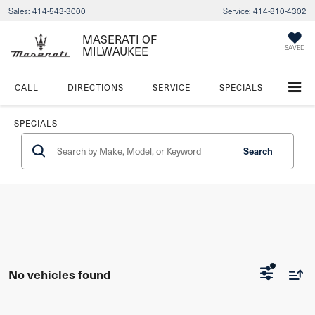
Sales:
414-543-3000
Service:
414-810-4302
MASERATI OF
MILWAUKEE
SAVED
CALL
DIRECTIONS
SERVICE
SPECIALS
SPECIALS
Search
No vehicles found