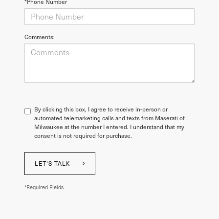
*Phone Number
Comments:
By clicking this box, I agree to receive in-person or
automated telemarketing calls and texts from Maserati of
Milwaukee at the number I entered. I understand that my
consent is not required for purchase.
LET'S TALK
*Required Fields