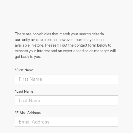
There are no vehicles that match your search criteria
currently available online; however, there may be one
available in-store. Please fill out the contact form below to
express your interest and an experienced sales manager will
get back to you.
*First Name
*Last Name
*E-Mail Address