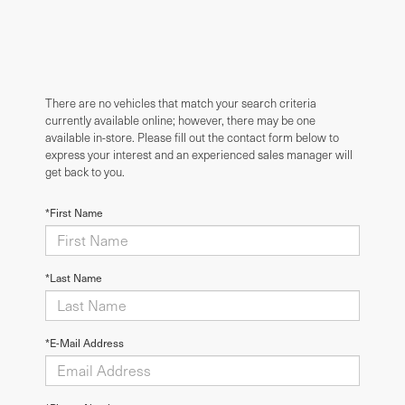
There are no vehicles that match your search criteria
currently available online; however, there may be one
available in-store. Please fill out the contact form below to
express your interest and an experienced sales manager will
get back to you.
*First Name
*Last Name
*E-Mail Address