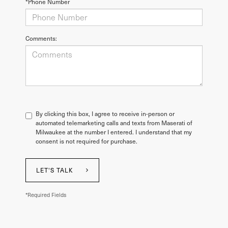
*Phone Number
Comments:
By clicking this box, I agree to receive in-person or
automated telemarketing calls and texts from Maserati of
Milwaukee at the number I entered. I understand that my
consent is not required for purchase.
LET'S TALK
*Required Fields