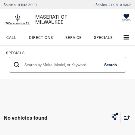
Sales:
414-543-3000
Service:
414-810-4302
MASERATI OF
SAVED
MILWAUKEE
CALL
DIRECTIONS
SERVICE
SPECIALS
SPECIALS
Search
No vehicles found