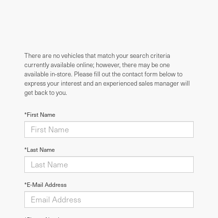
There are no vehicles that match your search criteria
currently available online; however, there may be one
available in-store. Please fill out the contact form below to
express your interest and an experienced sales manager will
get back to you.
*First Name
*Last Name
*E-Mail Address