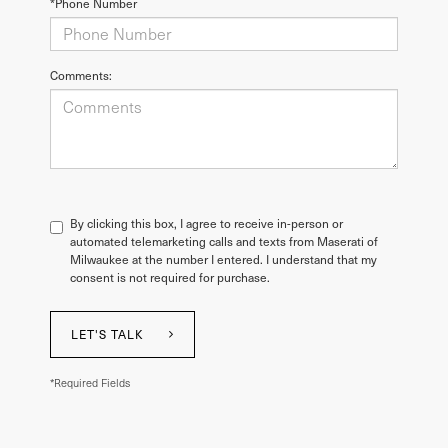
*Phone Number
Comments:
By clicking this box, I agree to receive in-person or
automated telemarketing calls and texts from Maserati of
Milwaukee at the number I entered. I understand that my
consent is not required for purchase.
LET'S TALK
*Required Fields