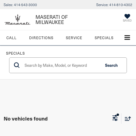
Sales:
414-543-3000
Service:
414-810-4302
MASERATI OF
SAVED
MILWAUKEE
CALL
DIRECTIONS
SERVICE
SPECIALS
SPECIALS
Search
No vehicles found