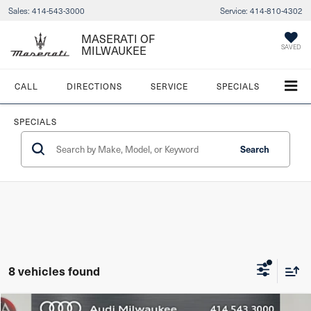
Sales:
414-543-3000
Service:
414-810-4302
MASERATI OF
SAVED
MILWAUKEE
CALL
DIRECTIONS
SERVICE
SPECIALS
SPECIALS
Search
8 vehicles found