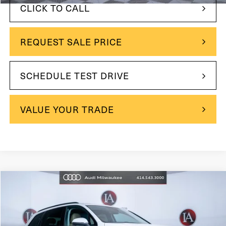
CLICK TO CALL
REQUEST SALE PRICE
SCHEDULE TEST DRIVE
VALUE YOUR TRADE
Compare Vehicle
$39,995
2023
Audi Q7
45 Premium Plus quattro
$1,995
INTERNET PRICE:
YOU SAVE
Price Drop
VIN:
WA1LCBF74PD009303
Stock:
31785
Model:
4MGAC1