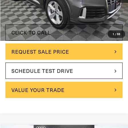
$44,500
Retail Price:
$41,000
Internet Price
$3,500
You Save
CLICK TO CALL
1
/
59
REQUEST SALE PRICE
SCHEDULE TEST DRIVE
VALUE YOUR TRADE