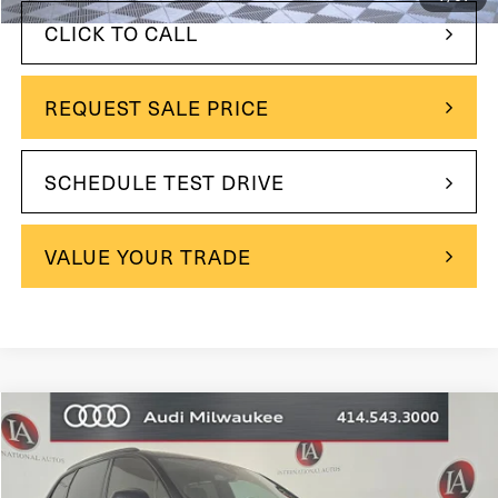
CLICK TO CALL
REQUEST SALE PRICE
SCHEDULE TEST DRIVE
VALUE YOUR TRADE
Compare Vehicle
$49,990
2023
Audi Q7
55 Prestige quattro
$1,509
INTERNET PRICE:
YOU SAVE
VIN:
WA1VXBF7XPD013885
Stock:
31793
Model:
4MGAX2