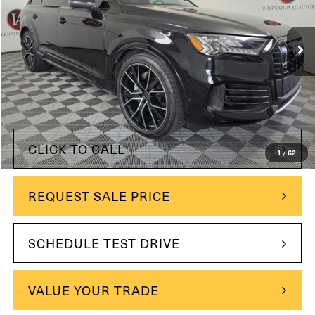
22,501 mi
Ext.
Int.
Less
$51,499
Retail Price:
$49,990
Internet Price
$1,509
You Save
CLICK TO CALL
1
/
62
REQUEST SALE PRICE
SCHEDULE TEST DRIVE
VALUE YOUR TRADE