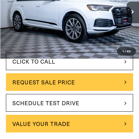
31,808 mi
Ext.
Int.
Less
$41,990
Retail Price:
$39,995
Internet Price
$1,995
You Save
1
/
63
CLICK TO CALL
REQUEST SALE PRICE
SCHEDULE TEST DRIVE
VALUE YOUR TRADE