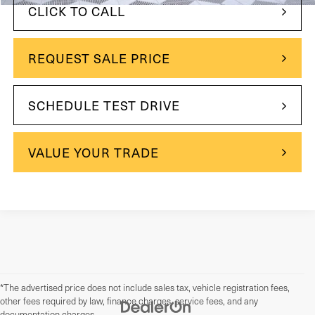
CLICK TO CALL
REQUEST SALE PRICE
SCHEDULE TEST DRIVE
VALUE YOUR TRADE
*The advertised price does not include sales tax, vehicle registration fees,
other fees required by law, finance charges, service fees, and any
documentation charges.