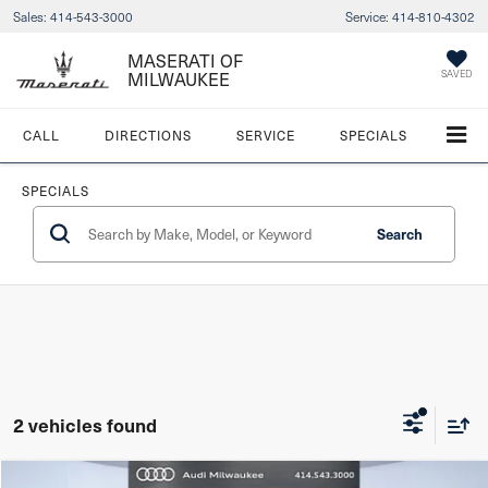
Sales:
414-543-3000
Service:
414-810-4302
MASERATI OF
MILWAUKEE
SAVED
CALL
DIRECTIONS
SERVICE
SPECIALS
SPECIALS
Search
2 vehicles found