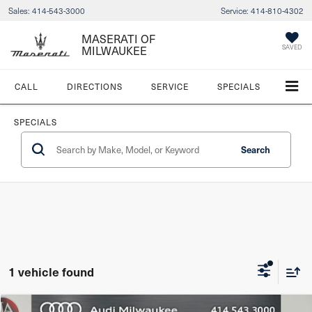
Sales:
414-543-3000
Service:
414-810-4302
MASERATI OF
MILWAUKEE
SAVED
CALL
DIRECTIONS
SERVICE
SPECIALS
SPECIALS
Search
1 vehicle found