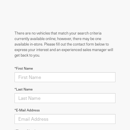
There are no vehicles that match your search criteria
currently available online; however, there may be one
available in-store. Please fill out the contact form below to
express your interest and an experienced sales manager will
get back to you.
*First Name
*Last Name
*E-Mail Address