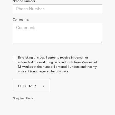
*Phone Number
Comments:
By clicking this box, I agree to receive in-person or
automated telemarketing calls and texts from Maserati of
Milwaukee at the number I entered. I understand that my
consent is not required for purchase.
LET'S TALK
*Required Fields