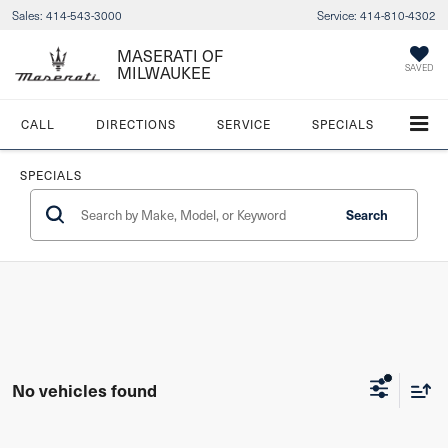
Sales:
414-543-3000
Service:
414-810-4302
MASERATI OF
MILWAUKEE
SAVED
CALL
DIRECTIONS
SERVICE
SPECIALS
SPECIALS
Search
No vehicles found