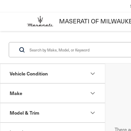
MASERATI OF MILWAUK
Vehicle Condition
Make
Model & Trim
There ar