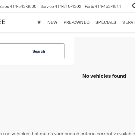
Sales
414-543-3000
Service
414-810-4302
Parts
414-453-4811
EE
NEW
PRE-OWNED
SPECIALS
SERVI
Search
No vehicles found
e no vehicles that match your search criteria currently availabl