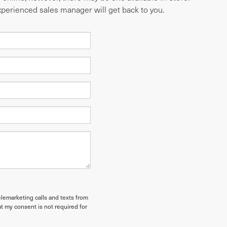
experienced sales manager will get back to you.
elemarketing calls and texts from
t my consent is not required for