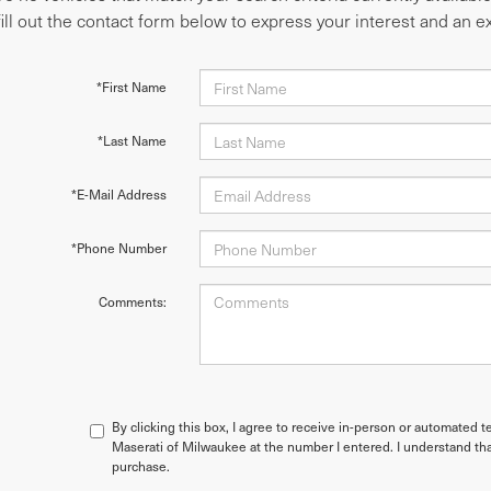
fill out the contact form below to express your interest and an 
*First Name
*Last Name
*E-Mail Address
*Phone Number
Comments:
By clicking this box, I agree to receive in-person or automated t
Maserati of Milwaukee at the number I entered. I understand tha
purchase.