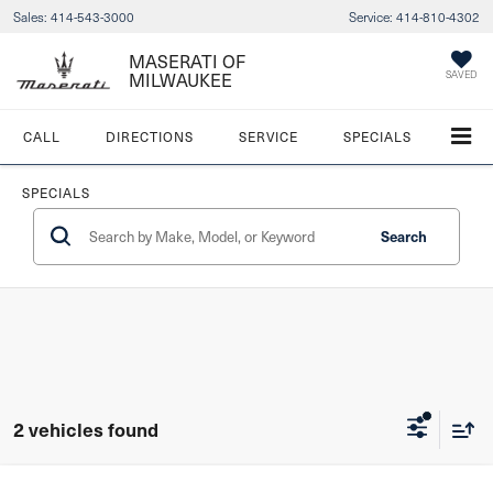
Sales:
414-543-3000
Service:
414-810-4302
MASERATI OF
MILWAUKEE
SAVED
CALL
DIRECTIONS
SERVICE
SPECIALS
SPECIALS
Search
2 vehicles found