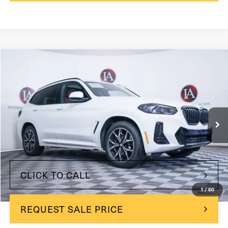
Compare Vehicle
$42,700
2024
BMW X3
xDrive30i
INTERNET PRICE:
Price Drop
VIN:
WBX57DP01RN272901
Stock:
260781-1
Model:
24SU
24,092 mi
Ext.
Int.
Less
$42,700
Internet Price
CLICK TO CALL
1
/
60
REQUEST SALE PRICE