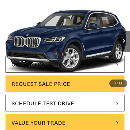
Compare Vehicle
$37,500
2024
BMW X3
xDrive30i
INTERNET PRICE:
Price Drop
VIN:
5UX53DP08R9V05740
Stock:
260742-1
Model:
24XD
33,813 mi
Ext.
Int.
Less
$37,500
Internet Price
CLICK TO CALL
REQUEST SALE PRICE
1
/
12
SCHEDULE TEST DRIVE
VALUE YOUR TRADE