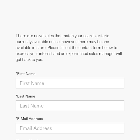
There are no vehicles that match your search criteria
currently available online; however, there may be one
available in-store. Please fill out the contact form below to
express your interest and an experienced sales manager will
get back to you.
*First Name
*Last Name
*E-Mail Address