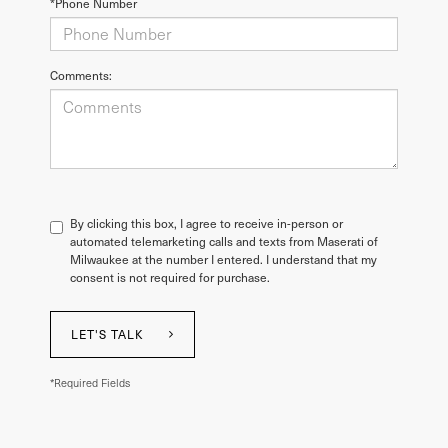
*Phone Number
Comments:
By clicking this box, I agree to receive in-person or
automated telemarketing calls and texts from Maserati of
Milwaukee at the number I entered. I understand that my
consent is not required for purchase.
LET'S TALK
*Required Fields