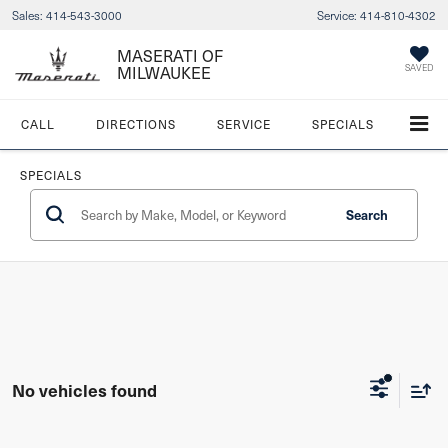
Sales:
414-543-3000
Service:
414-810-4302
MASERATI OF
MILWAUKEE
SAVED
CALL
DIRECTIONS
SERVICE
SPECIALS
SPECIALS
Search
No vehicles found