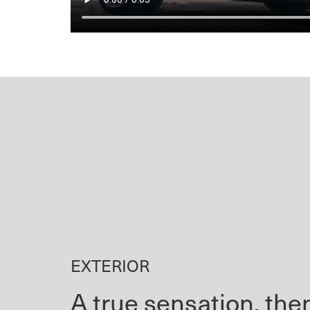
EXTERIOR
A true sensation, th