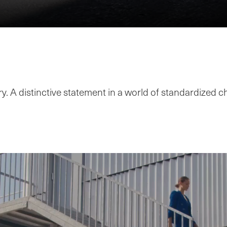
y. A distinctive statement in a world of standardized c