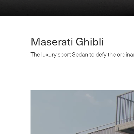
Maserati Ghibli
The luxury sport Sedan to defy the ordinar