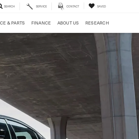
SEARCH
SERVICE
CONTACT
SAVED
CE & PARTS
FINANCE
ABOUT US
RESEARCH