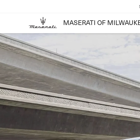
MASERATI OF MILWAUK