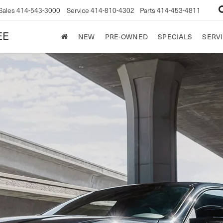
Sales
414-543-3000
Service
414-810-4302
Parts
414-453-4811
EE
NEW
PRE-OWNED
SPECIALS
SERVI