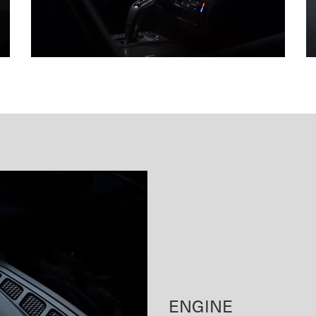
ENGINE