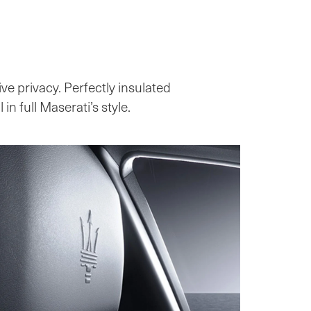
ive privacy. Perfectly insulated
in full Maserati’s style.