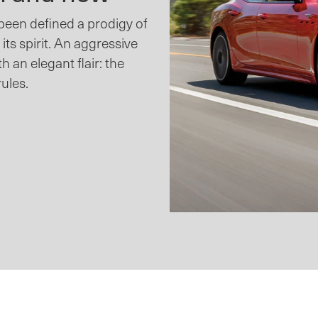
 been defined a prodigy of
 its spirit. An aggressive
th an elegant flair: the
rules.