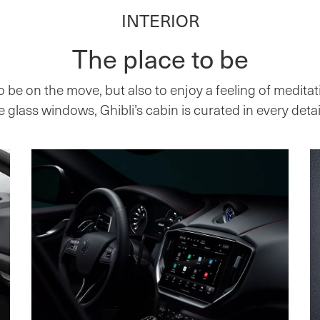
INTERIOR
The place to be
o be on the move, but also to enjoy a feeling of meditat
glass windows, Ghibli’s cabin is curated in every detail 