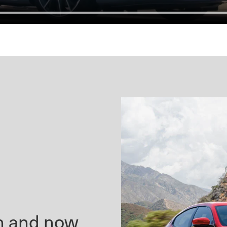
en and now