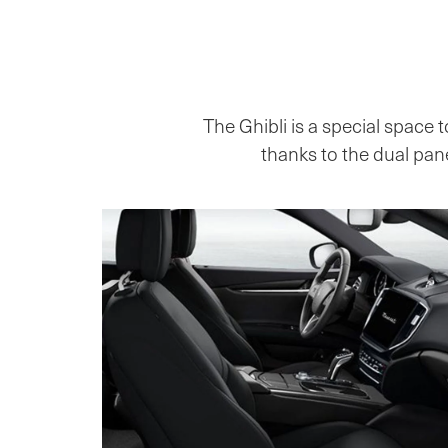
The Ghibli is a special space t
thanks to the dual pane 