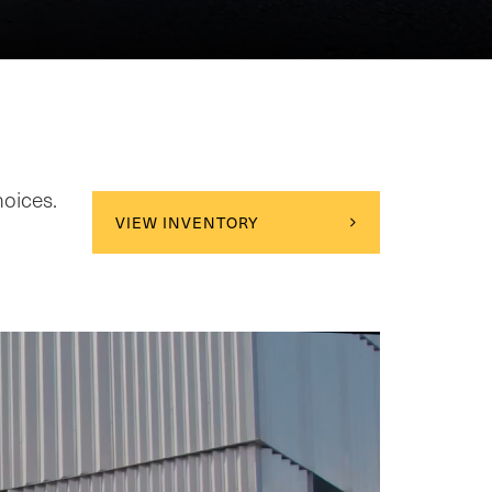
hoices.
VIEW INVENTORY