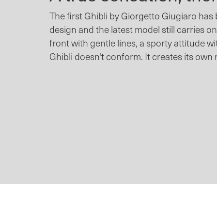
The first Ghibli by Giorgetto Giugiaro has
design and the latest model still carries on
front with gentle lines, a sporty attitude wi
Ghibli doesn't conform. It creates its own 