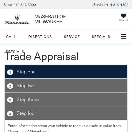
Sales:
414-543-3000
Service:
414-810-4302
MASERATI OF
MILWAUKEE
SAVED
CALL
DIRECTIONS
SERVICE
SPECIALS
Trade Appraisal
SPECIALS
Step one
1
Step two
2
Step three
3
Step four
4
Enter information about your vehicle to receive a trade-in value from
Maserati of Milwaukee.