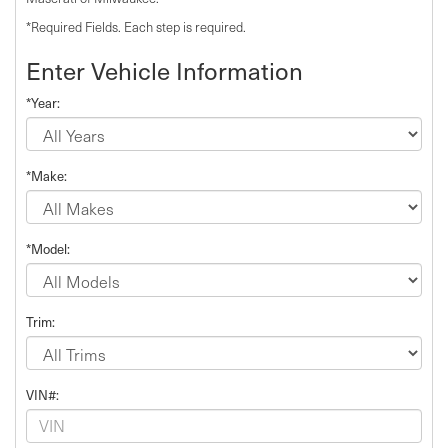
*Required Fields. Each step is required.
Enter Vehicle Information
*Year:
*Make:
*Model:
Trim:
VIN#: