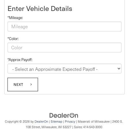
Enter Vehicle Details
*Mileage:
*Color:
*Approx Payoff:
NEXT
Copyright © 2026
by
DealerOn
|
Sitemap
|
Privacy
| Maserati of Milwaukee
|
2400 S.
108 Street,
Milwaukee,
WI
53227
| Sales:
414-543-3000