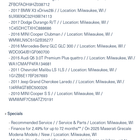
ZFBCFADH9HZ038712
-
2017 BMW X3 xDrive28i / / Location: Milwaukee, WI /
5UXWX9C32H0W74113
-
2017 Dodge Durango R/T / / Location: Milwaukee, WI /
1C4SDHCTXHC888686
-
2016 MINI Cooper Clubman / / Location: Milwaukee, WI /
WMWLN5C51G2B35277
-
2016 Mercedes-Benz GLC GLC 300 / / Location: Milwaukee, WI /
WDC0G4JB1GF060700
-
2015 Audi Q5 3.0T Premium Plus quattro / / Location: Milwaukee, WI /
WA1CMAFP4FA134681
-
2011 Chevrolet Malibu LS 1LS / / Location: Milwaukee, WI /
1G1ZB5E17BF267693
-
2011 Jeep Grand Cherokee Laredo / / Location: Milwaukee, WI /
1J4RR4GT8BC500326
-
2010 MINI Cooper S S / / Location: Milwaukee, WI /
WMWMF7C58ATZ70191
»
Specials
-
Recommended Service / / Service & Parts / Location: Milwaukee, WI
-
Finance for 2.49% for up to 72 months** / On 2025 Maserati Grecale
Modena Models / New / Location: Milwaukee, WI