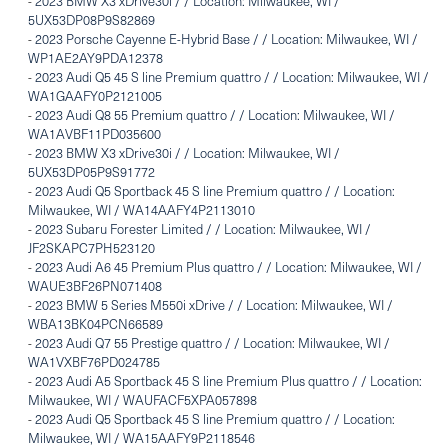
-
2023 BMW X3 xDrive30i / / Location: Milwaukee, WI /
5UX53DP08P9S82869
-
2023 Porsche Cayenne E-Hybrid Base / / Location: Milwaukee, WI /
WP1AE2AY9PDA12378
-
2023 Audi Q5 45 S line Premium quattro / / Location: Milwaukee, WI /
WA1GAAFY0P2121005
-
2023 Audi Q8 55 Premium quattro / / Location: Milwaukee, WI /
WA1AVBF11PD035600
-
2023 BMW X3 xDrive30i / / Location: Milwaukee, WI /
5UX53DP05P9S91772
-
2023 Audi Q5 Sportback 45 S line Premium quattro / / Location:
Milwaukee, WI / WA14AAFY4P2113010
-
2023 Subaru Forester Limited / / Location: Milwaukee, WI /
JF2SKAPC7PH523120
-
2023 Audi A6 45 Premium Plus quattro / / Location: Milwaukee, WI /
WAUE3BF26PN071408
-
2023 BMW 5 Series M550i xDrive / / Location: Milwaukee, WI /
WBA13BK04PCN66589
-
2023 Audi Q7 55 Prestige quattro / / Location: Milwaukee, WI /
WA1VXBF76PD024785
-
2023 Audi A5 Sportback 45 S line Premium Plus quattro / / Location:
Milwaukee, WI / WAUFACF5XPA057898
-
2023 Audi Q5 Sportback 45 S line Premium quattro / / Location:
Milwaukee, WI / WA15AAFY9P2118546