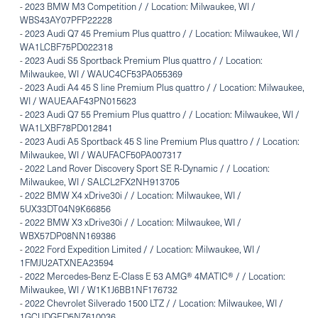
-
2023 BMW M3 Competition / / Location: Milwaukee, WI /
WBS43AY07PFP22228
-
2023 Audi Q7 45 Premium Plus quattro / / Location: Milwaukee, WI /
WA1LCBF75PD022318
-
2023 Audi S5 Sportback Premium Plus quattro / / Location:
Milwaukee, WI / WAUC4CF53PA055369
-
2023 Audi A4 45 S line Premium Plus quattro / / Location: Milwaukee,
WI / WAUEAAF43PN015623
-
2023 Audi Q7 55 Premium Plus quattro / / Location: Milwaukee, WI /
WA1LXBF78PD012841
-
2023 Audi A5 Sportback 45 S line Premium Plus quattro / / Location:
Milwaukee, WI / WAUFACF50PA007317
-
2022 Land Rover Discovery Sport SE R-Dynamic / / Location:
Milwaukee, WI / SALCL2FX2NH913705
-
2022 BMW X4 xDrive30i / / Location: Milwaukee, WI /
5UX33DT04N9K66856
-
2022 BMW X3 xDrive30i / / Location: Milwaukee, WI /
WBX57DP08NN169386
-
2022 Ford Expedition Limited / / Location: Milwaukee, WI /
1FMJU2ATXNEA23594
-
2022 Mercedes-Benz E-Class E 53 AMG® 4MATIC® / / Location:
Milwaukee, WI / W1K1J6BB1NF176732
-
2022 Chevrolet Silverado 1500 LTZ / / Location: Milwaukee, WI /
1GCUDGED5NZ610036