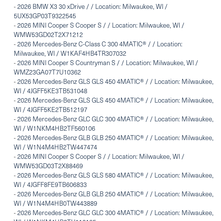
-
2026 BMW X3 30 xDrive / / Location: Milwaukee, WI /
5UX53GP03T9322545
-
2026 MINI Cooper S Cooper S / / Location: Milwaukee, WI /
WMW53GD02T2X71212
-
2026 Mercedes-Benz C-Class C 300 4MATIC® / / Location:
Milwaukee, WI / W1KAF4HB4TR307032
-
2026 MINI Cooper S Countryman S / / Location: Milwaukee, WI /
WMZ23GA07T7U10362
-
2026 Mercedes-Benz GLS GLS 450 4MATIC® / / Location: Milwaukee,
WI / 4JGFF5KE3TB531048
-
2026 Mercedes-Benz GLS GLS 450 4MATIC® / / Location: Milwaukee,
WI / 4JGFF5KE2TB512197
-
2026 Mercedes-Benz GLC GLC 300 4MATIC® / / Location: Milwaukee,
WI / W1NKM4HB2TF560106
-
2026 Mercedes-Benz GLB GLB 250 4MATIC® / / Location: Milwaukee,
WI / W1N4M4HB2TW447474
-
2026 MINI Cooper S Cooper S / / Location: Milwaukee, WI /
WMW53GD03T2X88469
-
2026 Mercedes-Benz GLS GLS 580 4MATIC® / / Location: Milwaukee,
WI / 4JGFF8FE9TB606833
-
2026 Mercedes-Benz GLB GLB 250 4MATIC® / / Location: Milwaukee,
WI / W1N4M4HB0TW443889
-
2026 Mercedes-Benz GLC GLC 300 4MATIC® / / Location: Milwaukee,