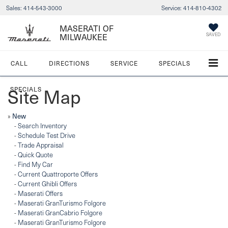
Sales:
414-543-3000
Service:
414-810-4302
MASERATI OF
SAVED
MILWAUKEE
CALL
DIRECTIONS
SERVICE
SPECIALS
Site Map
SPECIALS
»
New
-
Search Inventory
-
Schedule Test Drive
-
Trade Appraisal
-
Quick Quote
-
Find My Car
-
Current Quattroporte Offers
-
Current Ghibli Offers
-
Maserati Offers
-
Maserati GranTurismo Folgore
-
Maserati GranCabrio Folgore
-
Maserati GranTurismo Folgore