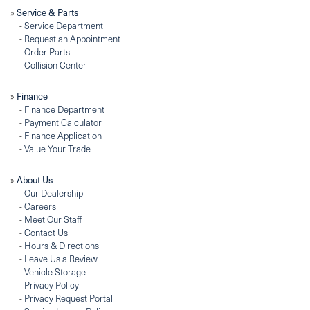
»
Service & Parts
-
Service Department
-
Request an Appointment
-
Order Parts
-
Collision Center
»
Finance
-
Finance Department
-
Payment Calculator
-
Finance Application
-
Value Your Trade
»
About Us
-
Our Dealership
-
Careers
-
Meet Our Staff
-
Contact Us
-
Hours & Directions
-
Leave Us a Review
-
Vehicle Storage
-
Privacy Policy
-
Privacy Request Portal