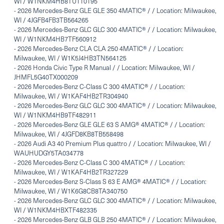
WI / W1NKM4HB8TU110195
-
2026 Mercedes-Benz GLE GLE 350 4MATIC® / / Location: Milwaukee,
WI / 4JGFB4FB3TB564265
-
2026 Mercedes-Benz GLC GLC 300 4MATIC® / / Location: Milwaukee,
WI / W1NKM4HB7TF560912
-
2026 Mercedes-Benz CLA CLA 250 4MATIC® / / Location:
Milwaukee, WI / W1K5J4HB3TN564125
-
2026 Honda Civic Type R Manual / / Location: Milwaukee, WI /
JHMFL5G40TX000209
-
2026 Mercedes-Benz C-Class C 300 4MATIC® / / Location:
Milwaukee, WI / W1KAF4HB2TR304940
-
2026 Mercedes-Benz GLC GLC 300 4MATIC® / / Location: Milwaukee,
WI / W1NKM4HB9TF482911
-
2026 Mercedes-Benz GLE GLE 63 S AMG® 4MATIC® / / Location:
Milwaukee, WI / 4JGFD8KB8TB558498
-
2026 Audi A3 40 Premium Plus quattro / / Location: Milwaukee, WI /
WAUHUDGY5TA034778
-
2026 Mercedes-Benz C-Class C 300 4MATIC® / / Location:
Milwaukee, WI / W1KAF4HB2TR327229
-
2026 Mercedes-Benz S-Class S 63 E AMG® 4MATIC® / / Location:
Milwaukee, WI / W1K6G8CB8TA340750
-
2026 Mercedes-Benz GLC GLC 300 4MATIC® / / Location: Milwaukee,
WI / W1NKM4HBXTF482335
-
2026 Mercedes-Benz GLB GLB 250 4MATIC® / / Location: Milwaukee,