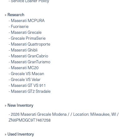
-
Service Loaner Policy
»
Research
-
Maserati MCPURA
-
Fuoriserie
-
Maserati Grecale
-
Grecale PrimaSerie
-
Maserati Quattroporte
-
Maserati Ghibli
-
Maserati GranCabrio
-
Maserati GranTurismo
-
Maserati MC20
-
Grecale VS Macan
-
Grecale VS Velar
-
Maserati GT VS 911
-
Maserati GT2 Stradale
»
New Inventory
-
2026 Maserati Grecale Modena / / Location: Milwaukee, WI /
ZN6PMDGC9T7467258
»
Used Inventory