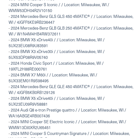
-
2024 MINI Cooper S Iconic / / Location: Milwaukee, WI /
WMW53DH04R2V10150
-
2024 Mercedes-Benz GLS GLS 450 4MATIC® / / Location: Milwaukee,
WI / 4JGFF5KE9RB236447
-
2024 Mercedes-Benz GLB GLB 250 4MATIC® / / Location: Milwaukee,
WI / W1N4M4HB4RW372611
-
2024 BMW X5 xDrive40i / / Location: Milwaukee, WI /
5UX23EU08R9U83591
-
2024 BMW X3 xDrive30i / / Location: Milwaukee, WI /
5UX53DP08R9V05740
-
2024 Honda Civic Sport / / Location: Milwaukee, WI /
19XFL2H88RE000761
-
2024 BMW X7 M60i / / Location: Milwaukee, WI /
5UX33EM01R9S98495
-
2024 Mercedes-Benz GLE GLE 450 4MATIC® / / Location: Milwaukee,
WI / 4JGFB5KB0RB129126
-
2024 BMW X5 xDrive40i / / Location: Milwaukee, WI /
5UX23EU09R9V58881
-
2024 Audi Q8 e-tron Prestige quattro / / Location: Milwaukee, WI /
WA16ABGE4RB007436
-
2024 MINI Cooper SE Electric Iconic / / Location: Milwaukee, WI /
WMW13DJ0XR2U65451
-
2024 MINI Cooper S Countryman Signature / / Location: Milwaukee,