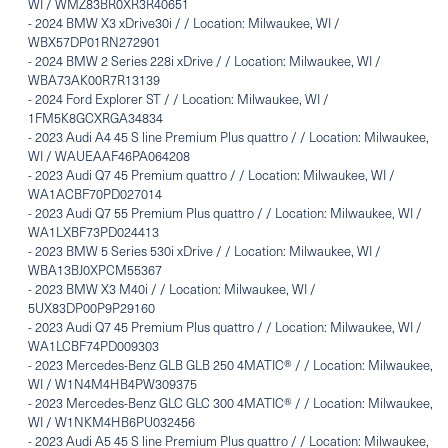
WI / WMZ83BR0XR3R40651
-
2024 BMW X3 xDrive30i / / Location: Milwaukee, WI /
WBX57DP01RN272901
-
2024 BMW 2 Series 228i xDrive / / Location: Milwaukee, WI /
WBA73AK00R7R13139
-
2024 Ford Explorer ST / / Location: Milwaukee, WI /
1FM5K8GCXRGA34834
-
2023 Audi A4 45 S line Premium Plus quattro / / Location: Milwaukee,
WI / WAUEAAF46PA064208
-
2023 Audi Q7 45 Premium quattro / / Location: Milwaukee, WI /
WA1ACBF70PD027014
-
2023 Audi Q7 55 Premium Plus quattro / / Location: Milwaukee, WI /
WA1LXBF73PD024413
-
2023 BMW 5 Series 530i xDrive / / Location: Milwaukee, WI /
WBA13BJ0XPCM55367
-
2023 BMW X3 M40i / / Location: Milwaukee, WI /
5UX83DP00P9P29160
-
2023 Audi Q7 45 Premium Plus quattro / / Location: Milwaukee, WI /
WA1LCBF74PD009303
-
2023 Mercedes-Benz GLB GLB 250 4MATIC® / / Location: Milwaukee,
WI / W1N4M4HB4PW309375
-
2023 Mercedes-Benz GLC GLC 300 4MATIC® / / Location: Milwaukee,
WI / W1NKM4HB6PU032456
-
2023 Audi A5 45 S line Premium Plus quattro / / Location: Milwaukee,