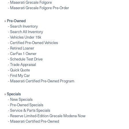
-
Maserati Grecale Folgore
-
Maserati Grecale Folgore Pre-Order
»
Pre-Owned
-
Search Inventory
-
Search All Inventory
-
Vehicles Under 15k
-
Certified Pre-Owned Vehicles
-
Retired Loaner
-
CarFax 1 Owner
-
Schedule Test Drive
-
Trade Appraisal
-
Quick Quote
-
Find My Car
-
Maserati Certified Pre-Owned Program
»
Specials
-
New Specials
-
Pre-Owned Specials
-
Service & Parts Specials
-
Reserve Limited-Edition Grecale Modena Now
-
Maserati Certified Pre-Owned