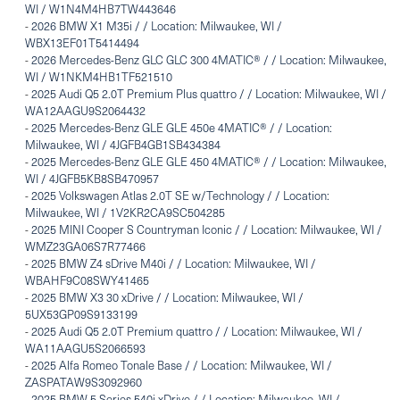
WI / W1N4M4HB7TW443646
-
2026 BMW X1 M35i / / Location: Milwaukee, WI /
WBX13EF01T5414494
-
2026 Mercedes-Benz GLC GLC 300 4MATIC® / / Location: Milwaukee,
WI / W1NKM4HB1TF521510
-
2025 Audi Q5 2.0T Premium Plus quattro / / Location: Milwaukee, WI /
WA12AAGU9S2064432
-
2025 Mercedes-Benz GLE GLE 450e 4MATIC® / / Location:
Milwaukee, WI / 4JGFB4GB1SB434384
-
2025 Mercedes-Benz GLE GLE 450 4MATIC® / / Location: Milwaukee,
WI / 4JGFB5KB8SB470957
-
2025 Volkswagen Atlas 2.0T SE w/Technology / / Location:
Milwaukee, WI / 1V2KR2CA9SC504285
-
2025 MINI Cooper S Countryman Iconic / / Location: Milwaukee, WI /
WMZ23GA06S7R77466
-
2025 BMW Z4 sDrive M40i / / Location: Milwaukee, WI /
WBAHF9C08SWY41465
-
2025 BMW X3 30 xDrive / / Location: Milwaukee, WI /
5UX53GP09S9133199
-
2025 Audi Q5 2.0T Premium quattro / / Location: Milwaukee, WI /
WA11AAGU5S2066593
-
2025 Alfa Romeo Tonale Base / / Location: Milwaukee, WI /
ZASPATAW9S3092960
-
2025 BMW 5 Series 540i xDrive / / Location: Milwaukee, WI /