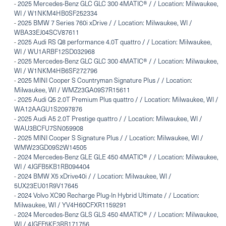
-
2025 Mercedes-Benz GLC GLC 300 4MATIC® / / Location: Milwaukee,
WI / W1NKM4HB0SF252334
-
2025 BMW 7 Series 760i xDrive / / Location: Milwaukee, WI /
WBA33EJ04SCV87611
-
2025 Audi RS Q8 performance 4.0T quattro / / Location: Milwaukee,
WI / WU1ARBF12SD032968
-
2025 Mercedes-Benz GLC GLC 300 4MATIC® / / Location: Milwaukee,
WI / W1NKM4HB6SF272796
-
2025 MINI Cooper S Countryman Signature Plus / / Location:
Milwaukee, WI / WMZ23GA09S7R15611
-
2025 Audi Q5 2.0T Premium Plus quattro / / Location: Milwaukee, WI /
WA12AAGU1S2097876
-
2025 Audi A5 2.0T Prestige quattro / / Location: Milwaukee, WI /
WAU3BCFU7SN059908
-
2025 MINI Cooper S Signature Plus / / Location: Milwaukee, WI /
WMW23GD09S2W14505
-
2024 Mercedes-Benz GLE GLE 450 4MATIC® / / Location: Milwaukee,
WI / 4JGFB5KB1RB094404
-
2024 BMW X5 xDrive40i / / Location: Milwaukee, WI /
5UX23EU01R9V17645
-
2024 Volvo XC90 Recharge Plug-In Hybrid Ultimate / / Location:
Milwaukee, WI / YV4H60CFXR1159291
-
2024 Mercedes-Benz GLS GLS 450 4MATIC® / / Location: Milwaukee,
WI / 4JGFF5KE3RB171756