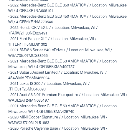
-
2022 Mercedes-Benz GLE GLE 350 4MATIC® / / Location: Milwaukee,
WI / 4JGFB4KE1NA608191
-
2022 Mercedes-Benz GLS GLS 450 4MATIC® / / Location: Milwaukee,
WI / 4JGFF5KE7NA770546
-
2022 Honda CR-V EX-L / / Location: Milwaukee, WI /
7FARW2H80NE029491
-
2021 Ford Ranger XLT / / Location: Milwaukee, WI /
1FTER4FH5MLD81302
-
2021 BMW 5 Series 540i xDrive / / Location: Milwaukee, WI /
WBA73BJ07MCG88955
-
2021 Mercedes-Benz GLE GLE 53 AMG® 4MATIC® / / Location:
Milwaukee, WI / 4JGFD6BBXMA499787
-
2021 Subaru Ascent Limited / / Location: Milwaukee, WI /
4S4WMAPD6M3465024
-
2021 Lexus IS 300 / / Location: Milwaukee, WI /
JTHC81F25M5046693
-
2021 Audi A6 3.0T Premium Plus quattro / / Location: Milwaukee, WI /
WAUL2AF24MN035197
-
2021 Mercedes-Benz GLE GLE 53 AMG® 4MATIC® / / Location:
Milwaukee, WI / 4JGFD6BB8MA429740
-
2020 MINI Cooper Signature / / Location: Milwaukee, WI /
WMWXU7C03L2L51983
-
2020 Porsche Cayenne Base / / Location: Milwaukee, WI /