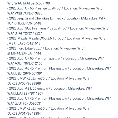
WI / WAUTAAF59PA067796
-
2023 Audi Q7 55 Prestige quattro / / Location: Milwaukee, WI /
WA1VXBF7XPD013885
-
2023 Jeep Grand Cherokee Limited / / Location: Milwaukee, WI /
1C4RJHBG5PC540448
-
2023 Audi SQ5 Premium Plus quattro / / Location: Milwaukee, WI /
WA1B4AFY2P2149227
-
2023 Mazda Mazda CX-5 2.5 Turbo / / Location: Milwaukee, WI /
JM3KFBAY6P0121513
-
2023 Ford Edge SEL / / Location: Milwaukee, WI /
2FMPK4J9XPBA44444
-
2023 Audi Q7 55 Premium quattro / / Location: Milwaukee, WI /
WA1AXBF78PD012166
-
2023 Audi A6 45 Premium Plus quattro / / Location: Milwaukee, WI /
WAUE3BF26PN067391
-
2023 BMW X3 xDrive30i / / Location: Milwaukee, WI /
5UX53DP05P9S99869
-
2023 Audi A8 L 55 quattro / / Location: Milwaukee, WI /
WAULDAF82PN011807
-
2023 Audi Q7 45 Premium Plus quattro / / Location: Milwaukee, WI /
WA1LCBF76PD020531
-
2023 BMW X3 xDrive30i / / Location: Milwaukee, WI /
5UX53DP01P9S48384