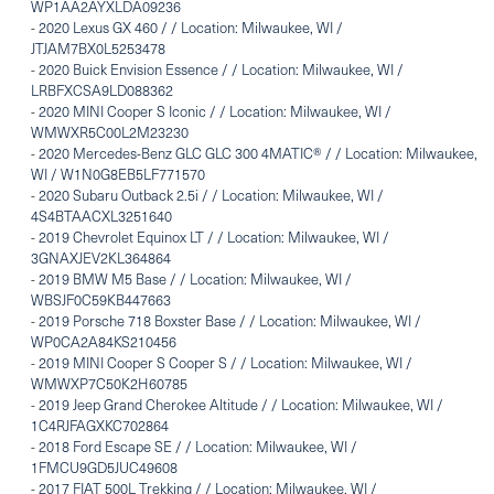
WP1AA2AYXLDA09236
-
2020 Lexus GX 460 / / Location: Milwaukee, WI /
JTJAM7BX0L5253478
-
2020 Buick Envision Essence / / Location: Milwaukee, WI /
LRBFXCSA9LD088362
-
2020 MINI Cooper S Iconic / / Location: Milwaukee, WI /
WMWXR5C00L2M23230
-
2020 Mercedes-Benz GLC GLC 300 4MATIC® / / Location: Milwaukee,
WI / W1N0G8EB5LF771570
-
2020 Subaru Outback 2.5i / / Location: Milwaukee, WI /
4S4BTAACXL3251640
-
2019 Chevrolet Equinox LT / / Location: Milwaukee, WI /
3GNAXJEV2KL364864
-
2019 BMW M5 Base / / Location: Milwaukee, WI /
WBSJF0C59KB447663
-
2019 Porsche 718 Boxster Base / / Location: Milwaukee, WI /
WP0CA2A84KS210456
-
2019 MINI Cooper S Cooper S / / Location: Milwaukee, WI /
WMWXP7C50K2H60785
-
2019 Jeep Grand Cherokee Altitude / / Location: Milwaukee, WI /
1C4RJFAGXKC702864
-
2018 Ford Escape SE / / Location: Milwaukee, WI /
1FMCU9GD5JUC49608
-
2017 FIAT 500L Trekking / / Location: Milwaukee, WI /