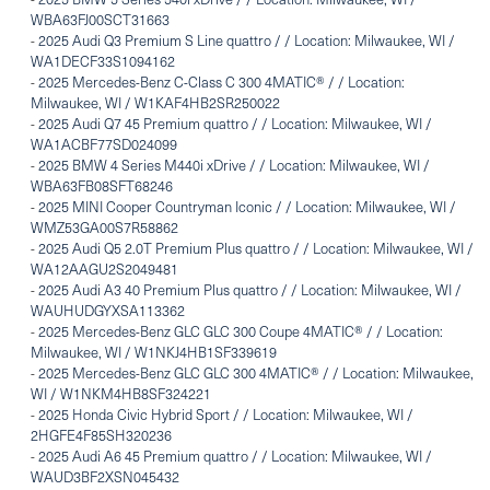
WBA63FJ00SCT31663
-
2025 Audi Q3 Premium S Line quattro / / Location: Milwaukee, WI /
WA1DECF33S1094162
-
2025 Mercedes-Benz C-Class C 300 4MATIC® / / Location:
Milwaukee, WI / W1KAF4HB2SR250022
-
2025 Audi Q7 45 Premium quattro / / Location: Milwaukee, WI /
WA1ACBF77SD024099
-
2025 BMW 4 Series M440i xDrive / / Location: Milwaukee, WI /
WBA63FB08SFT68246
-
2025 MINI Cooper Countryman Iconic / / Location: Milwaukee, WI /
WMZ53GA00S7R58862
-
2025 Audi Q5 2.0T Premium Plus quattro / / Location: Milwaukee, WI /
WA12AAGU2S2049481
-
2025 Audi A3 40 Premium Plus quattro / / Location: Milwaukee, WI /
WAUHUDGYXSA113362
-
2025 Mercedes-Benz GLC GLC 300 Coupe 4MATIC® / / Location:
Milwaukee, WI / W1NKJ4HB1SF339619
-
2025 Mercedes-Benz GLC GLC 300 4MATIC® / / Location: Milwaukee,
WI / W1NKM4HB8SF324221
-
2025 Honda Civic Hybrid Sport / / Location: Milwaukee, WI /
2HGFE4F85SH320236
-
2025 Audi A6 45 Premium quattro / / Location: Milwaukee, WI /
WAUD3BF2XSN045432