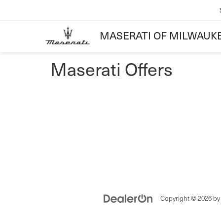
MASERATI OF MILWAUK
Maserati Offers
Copyright © 2026
b