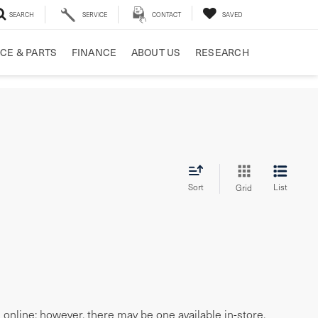
SEARCH
SERVICE
CONTACT
SAVED
CE & PARTS
FINANCE
ABOUT US
RESEARCH
Sort
List
Grid
e online; however, there may be one available in-store.