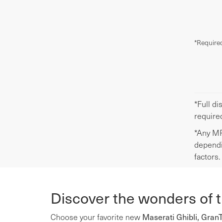
*Required
*Full di
require
*Any MP
dependi
factors.
Discover the wonders of 
Maserati Ghibli, Gran
Choose your favorite new