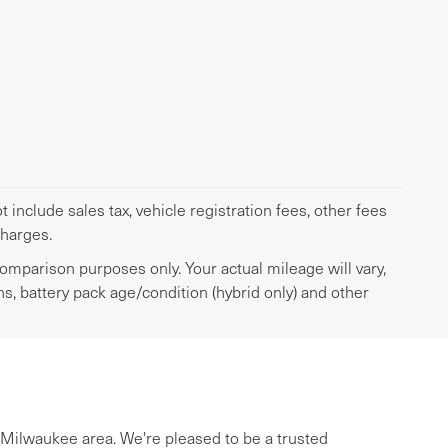
 include sales tax, vehicle registration fees, other fees
charges.
mparison purposes only. Your actual mileage will vary,
s, battery pack age/condition (hybrid only) and other
 Milwaukee area. We're pleased to be a trusted