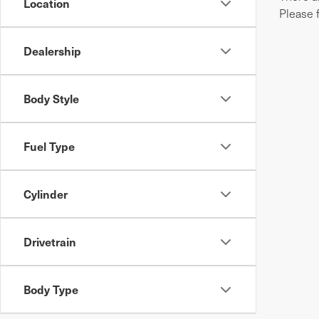
Location
Please 
Dealership
Body Style
Fuel Type
Cylinder
Drivetrain
Body Type