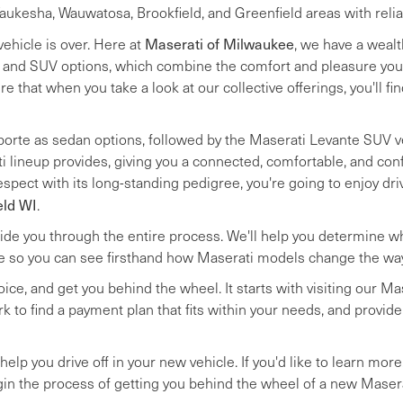
kesha, Wauwatosa, Brookfield, and Greenfield areas with reliable
Maserati of Milwaukee
vehicle is over. Here at
, we have a weal
, and SUV options, which combine the comfort and pleasure you
re that when you take a look at our collective offerings, you'll fi
porte as sedan options, followed by the Maserati Levante SUV ve
i lineup provides, giving you a connected, comfortable, and conf
spect with its long-standing pedigree, you're going to enjoy dr
eld WI
.
de you through the entire process. We'll help you determine whic
le so you can see firsthand how Maserati models change the way 
hoice, and get you behind the wheel. It starts with visiting our 
ork to find a payment plan that fits within your needs, and provi
elp you drive off in your new vehicle. If you'd like to learn more
in the process of getting you behind the wheel of a new Masera