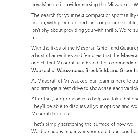
new Maserati provider serving the Milwaukee, Wau
The search for your next compact or sport utility 
lineup, with premium sedans, coupe, convertible
isn't shy about providing you with thrills. We're su
too.
With the likes of the Maserati Ghibli and Quattro
a host of amenities and features that the Maserat
and all that Maserati is a brand that commands re
Waukesha, Wauwatosa, Brookfield, and Greenfi
At Maserati of Milwaukee, our team is here to gui
and arrange a test drive to showcase each vehic
After that, our process is to help you take that c
They'll be able to discuss all your options and w
Maserati from us.
That's simply scratching the surface of how we'll h
We'd be happy to answer your questions, and beg