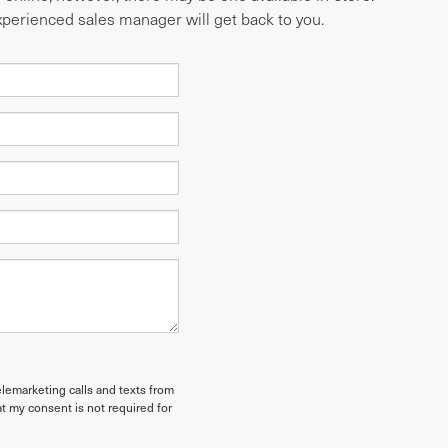
experienced sales manager will get back to you.
elemarketing calls and texts from
t my consent is not required for