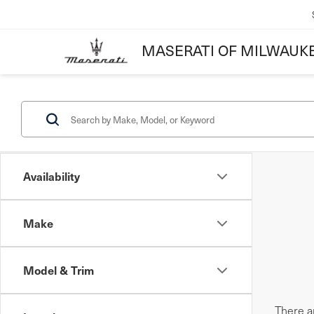
MASERATI OF MILWAUK
Availability
Make
Model & Trim
There ar