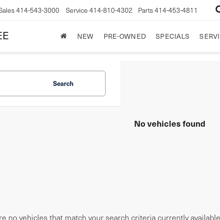
Sales
414-543-3000
Service
414-810-4302
Parts
414-453-4811
EE
NEW
PRE-OWNED
SPECIALS
SERVI
Search
No vehicles found
e no vehicles that match your search criteria currently availabl