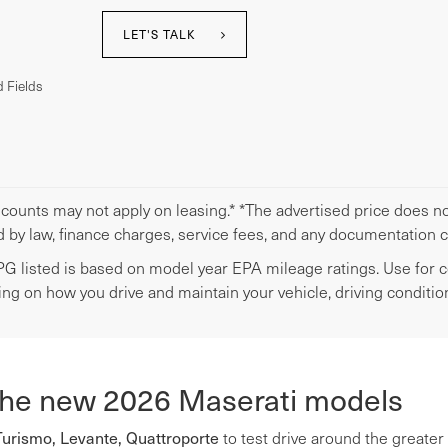
LET'S TALK
 Fields
scounts may not apply on leasing.* *The advertised price does not
d by law, finance charges, service fees, and any documentation 
G listed is based on model year EPA mileage ratings. Use for co
ng on how you drive and maintain your vehicle, driving condition
the new 2026 Maserati models
Turismo, Levante, Quattroporte
to test drive around the greater