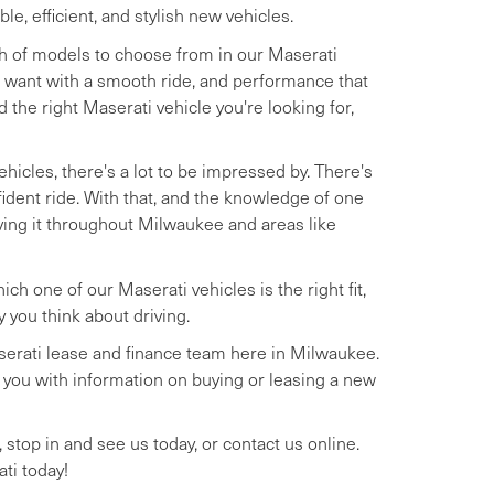
, efficient, and stylish new vehicles.
th of models to choose from in our Maserati
 want with a smooth ride, and performance that
nd the right Maserati vehicle you're looking for,
hicles, there's a lot to be impressed by. There's
ident ride. With that, and the knowledge of one
iving it throughout Milwaukee and areas like
h one of our Maserati vehicles is the right fit,
you think about driving.
Maserati lease and finance team here in Milwaukee.
de you with information on buying or leasing a new
, stop in and see us today, or contact us online.
ti today!