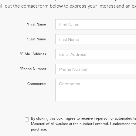
fill out the contact form below to express your interest and an 
*First Name
*Last Name
*E-Mail Address
*Phone Number
Comments:
By clicking this box, I agree to receive in-person or automated t
Maserati of Milwaukee at the number I entered. I understand tha
purchase.