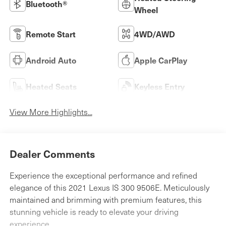
Bluetooth®
Wheel
Remote Start
4WD/AWD
Android Auto
Apple CarPlay
Heated Seats
Keyless Entry
View More Highlights...
Dealer Comments
Experience the exceptional performance and refined
elegance of this 2021 Lexus IS 300 9506E. Meticulously
maintained and brimming with premium features, this
stunning vehicle is ready to elevate your driving
experience.