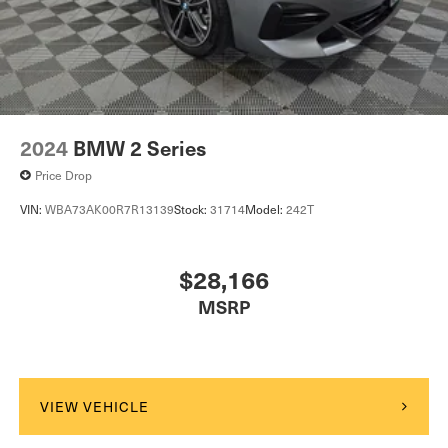
2024
BMW 2 Series
Price Drop
VIN:
WBA73AK00R7R13139
Stock:
31714
Model:
242T
$28,166
MSRP
VIEW VEHICLE