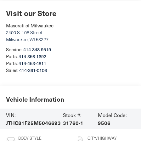
Visit our Store
Maserati of Milwaukee
2400 S. 108 Street
Milwaukee
,
WI
53227
Service:
414-348-9519
Parts:
414-356-1692
Parts:
414-453-4811
Sales:
414-361-0106
Vehicle Information
VIN:
Stock #:
Model Code:
JTHC81F25M5046693
31760-1
9506
BODY STYLE
CITY/HIGHWAY