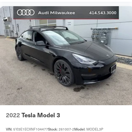
2022
Tesla Model 3
VIN:
5YJ3E1ECXNF104477
Stock:
261007-2
Model:
MODEL3P