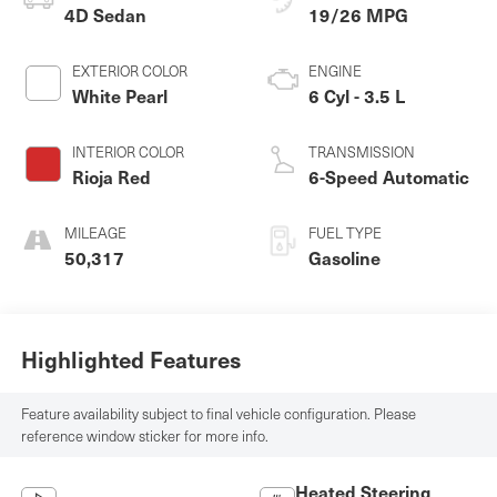
4D Sedan
19/26 MPG
EXTERIOR COLOR
ENGINE
White Pearl
6 Cyl - 3.5 L
INTERIOR COLOR
TRANSMISSION
Rioja Red
6-Speed Automatic
MILEAGE
FUEL TYPE
50,317
Gasoline
Highlighted Features
Feature availability subject to final vehicle configuration. Please
reference window sticker for more info.
Heated Steering