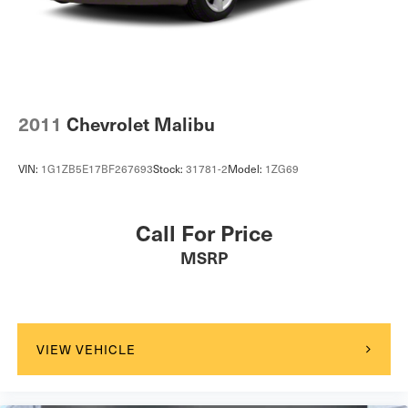
2011
Chevrolet Malibu
VIN:
1G1ZB5E17BF267693
Stock:
31781-2
Model:
1ZG69
Call For Price
MSRP
VIEW VEHICLE