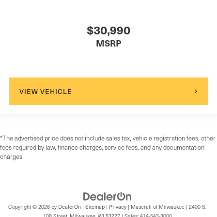
$30,990
MSRP
VIEW VEHICLE
*The advertised price does not include sales tax, vehicle registration fees, other
fees required by law, finance charges, service fees, and any documentation
charges.
Copyright © 2026
by
DealerOn
|
Sitemap
|
Privacy
| Maserati of Milwaukee
|
2400 S.
108 Street,
Milwaukee,
WI
53227
| Sales:
414-543-3000