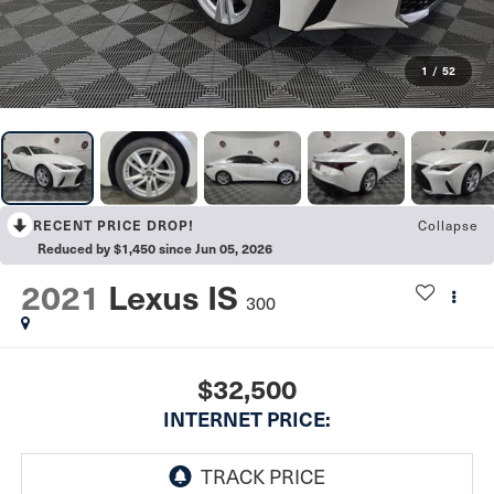
1
/
52
RECENT PRICE DROP!
Collapse
Reduced by $1,450 since Jun 05, 2026
2021
Lexus IS
300
$32,500
INTERNET PRICE: