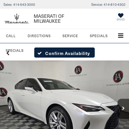
Sales:
414-543-3000
Service:
414-810-4302
MASERATI OF
SAVED
MILWAUKEE
CALL
DIRECTIONS
SERVICE
SPECIALS
SPECIALS
Confirm Availability