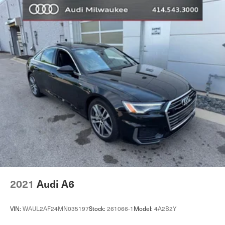
2021
Audi A6
VIN:
WAUL2AF24MN035197
Stock:
261066-1
Model:
4A2B2Y