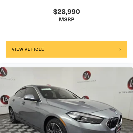
$28,990
MSRP
VIEW VEHICLE