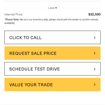
Less
$32,500
Internet Price
*
Please Note:
We turn our inventory daily, please check with the dealer to confirm vehicle
availability.
CLICK TO CALL
REQUEST SALE PRICE
SCHEDULE TEST DRIVE
VALUE YOUR TRADE