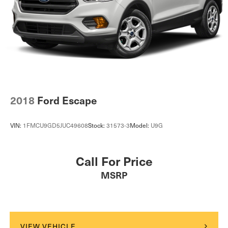
2018
Ford Escape
VIN:
1FMCU9GD5JUC49608
Stock:
31573-3
Model:
U9G
Call For Price
MSRP
VIEW VEHICLE