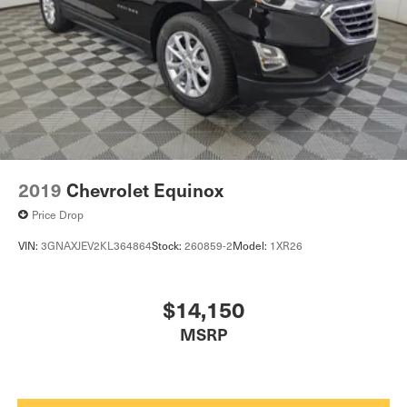
2019
Chevrolet Equinox
Price Drop
VIN:
3GNAXJEV2KL364864
Stock:
260859-2
Model:
1XR26
$14,150
MSRP