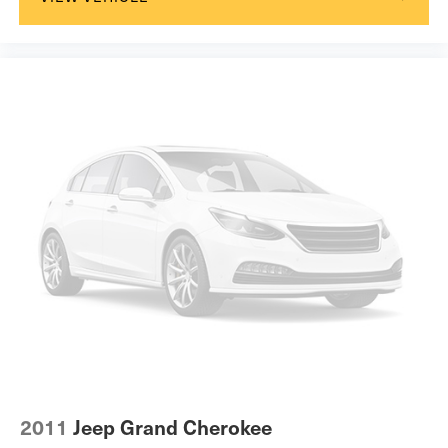
2011
Jeep Grand Cherokee