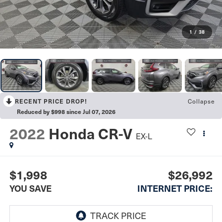
1
/
38
Collapse
RECENT PRICE DROP!
Reduced by $998 since Jul 07, 2026
2022
Honda CR-V
EX-L
$1,998
$26,992
YOU SAVE
INTERNET PRICE: