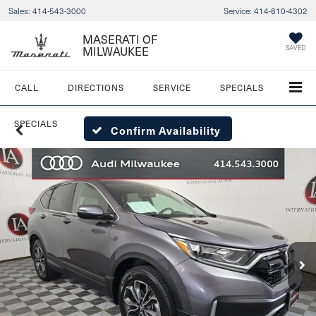
Sales:
414-543-3000
Service:
414-810-4302
MASERATI OF
MILWAUKEE
SAVED
CALL
DIRECTIONS
SERVICE
SPECIALS
SPECIALS
Confirm Availability