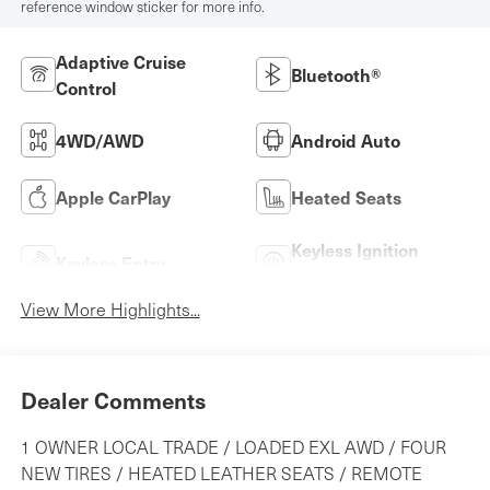
reference window sticker for more info.
Adaptive Cruise
Bluetooth®
Control
4WD/AWD
Android Auto
Apple CarPlay
Heated Seats
Keyless Ignition
Keyless Entry
System
View More Highlights...
Dealer Comments
1 OWNER LOCAL TRADE / LOADED EXL AWD / FOUR
NEW TIRES / HEATED LEATHER SEATS / REMOTE