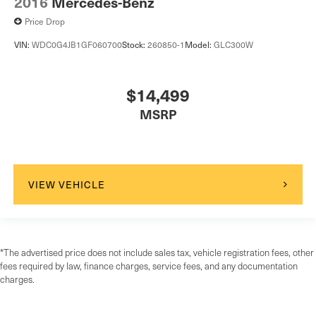
2016
Mercedes-Benz
Price Drop
VIN:
WDC0G4JB1GF060700
Stock:
260850-1
Model:
GLC300W
$14,499
MSRP
VIEW VEHICLE
*The advertised price does not include sales tax, vehicle registration fees, other
fees required by law, finance charges, service fees, and any documentation
charges.