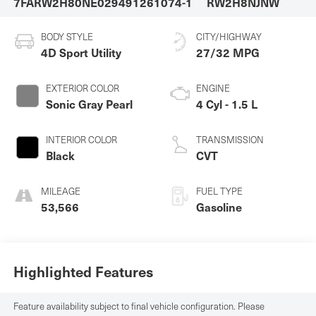
7FARW2H80NE029491
261074-1
RW2H8NJNW
BODY STYLE
CITY/HIGHWAY
4D Sport Utility
27/32 MPG
EXTERIOR COLOR
ENGINE
Sonic Gray Pearl
4 Cyl - 1.5 L
INTERIOR COLOR
TRANSMISSION
Black
CVT
MILEAGE
FUEL TYPE
53,566
Gasoline
Highlighted Features
Feature availability subject to final vehicle configuration. Please