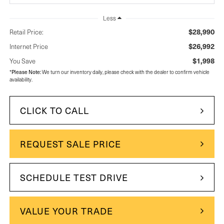
Less
$28,990
Retail Price:
$26,992
Internet Price
$1,998
You Save
Please Note:
*
We turn our inventory daily, please check with the dealer to confirm vehicle
availability.
CLICK TO CALL
REQUEST SALE PRICE
SCHEDULE TEST DRIVE
VALUE YOUR TRADE