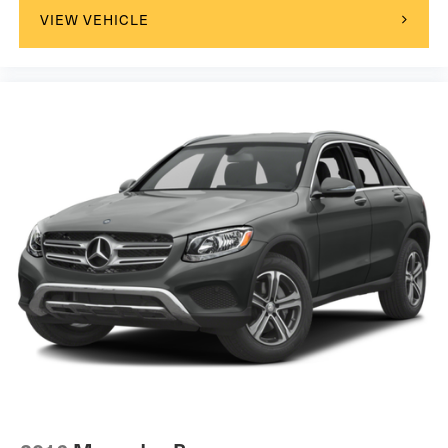
VIEW VEHICLE