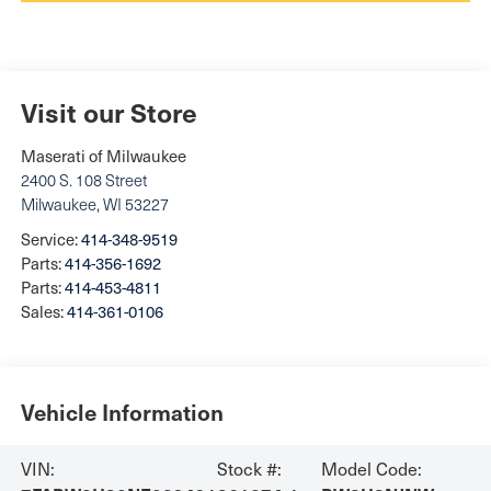
Visit our Store
Maserati of Milwaukee
2400 S. 108 Street
Milwaukee
,
WI
53227
Service:
414-348-9519
Parts:
414-356-1692
Parts:
414-453-4811
Sales:
414-361-0106
Vehicle Information
VIN:
Stock #:
Model Code: