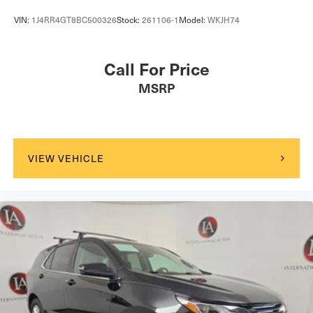
VIN:
1J4RR4GT8BC500326
Stock:
261106-1
Model:
WKJH74
Call For Price
MSRP
VIEW VEHICLE