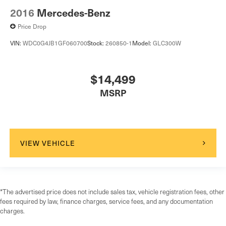
2016
Mercedes-Benz
Price Drop
VIN:
WDC0G4JB1GF060700
Stock:
260850-1
Model:
GLC300W
$14,499
MSRP
VIEW VEHICLE
*The advertised price does not include sales tax, vehicle registration fees, other
fees required by law, finance charges, service fees, and any documentation
charges.