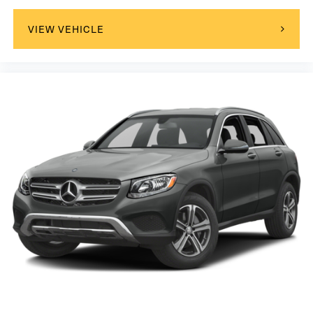
VIEW VEHICLE