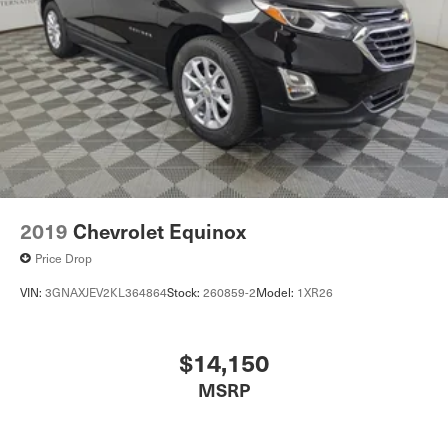
2019
Chevrolet Equinox
Price Drop
VIN:
3GNAXJEV2KL364864
Stock:
260859-2
Model:
1XR26
$14,150
MSRP