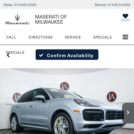
Sales:
414-543-3000
Service:
414-810-4302
MASERATI OF
SAVED
MILWAUKEE
CALL
DIRECTIONS
SERVICE
SPECIALS
SPECIALS
Confirm Availability