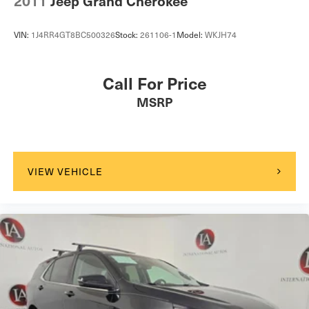
2011
Jeep Grand Cherokee
VIN:
1J4RR4GT8BC500326
Stock:
261106-1
Model:
WKJH74
Call For Price
MSRP
VIEW VEHICLE