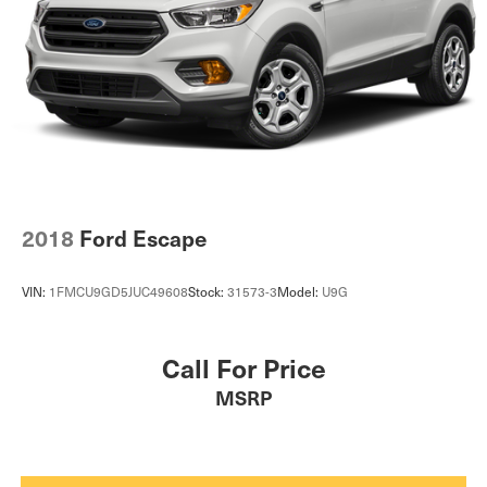
Multi-Link Front Suspension w/Coil Springs
Multi-Link Rear Suspension w/Coil Springs
Regenerative 4-Wheel Disc Brakes w/4-Wheel ABS,
Front And Rear Vented Discs, Brake Assist, Hill
Descent Control, Hill Hold Control and Electric Parking
Brake
Brake Actuated Limited Slip Differential
Lithium Ion (li-Ion) Traction Battery w/3.6 kW Onboard
Charger, 3 Hrs Charge Time @ 220/240V and 17.9
kWh Capacity
2018
Ford Escape
VIN:
1FMCU9GD5JUC49608
Stock:
31573-3
Model:
U9G
Call For Price
MSRP