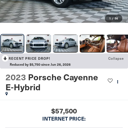
1
/
56
RECENT PRICE DROP!
Collapse
Reduced by $5,750 since Jun 26, 2026
2023
Porsche Cayenne
E-Hybrid
$57,500
INTERNET PRICE: