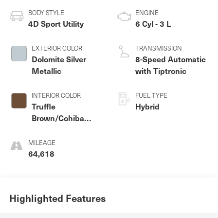
BODY STYLE
ENGINE
4D Sport Utility
6 Cyl - 3 L
EXTERIOR COLOR
TRANSMISSION
Dolomite Silver
8-Speed Automatic
Metallic
with Tiptronic
INTERIOR COLOR
FUEL TYPE
Truffle
Hybrid
Brown/Cohiba
Brown
MILEAGE
64,618
Highlighted Features