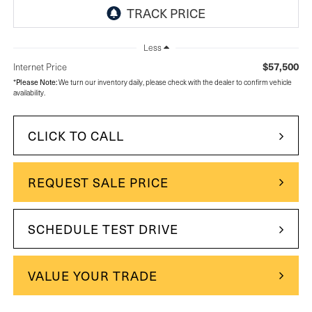
Less
$57,500
Internet Price
*
Please Note:
We turn our inventory daily, please check with the dealer to confirm vehicle
availability.
CLICK TO CALL
REQUEST SALE PRICE
SCHEDULE TEST DRIVE
VALUE YOUR TRADE