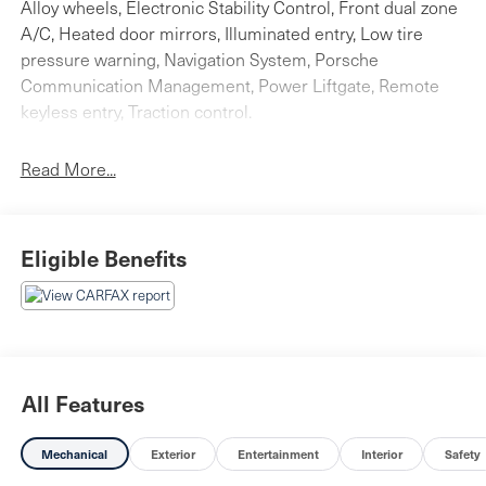
Alloy wheels, Electronic Stability Control, Front dual zone
A/C, Heated door mirrors, Illuminated entry, Low tire
pressure warning, Navigation System, Porsche
Communication Management, Power Liftgate, Remote
keyless entry, Traction control.
Clean CARFAX. Dolomite Silver Metallic 4D Sport Utility
Read More...
2023 Porsche Cayenne E-Hybrid AWD 8-Speed
Automatic with Tiptronic Electric Motor
Eligible Benefits
Don't miss the outstanding bargain! Your time is almost
up on this attractive 2023 Porsche Cayenne E-Hybrid.
All Features
Mechanical
Exterior
Entertainment
Interior
Safety