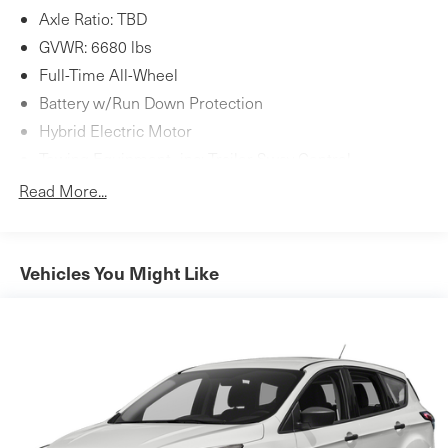
Axle Ratio: TBD
GVWR: 6680 lbs
Full-Time All-Wheel
Battery w/Run Down Protection
Hybrid Electric Motor
Towing Equipment -inc: Trailer Sway Control
1516# Maximum Payload
Read More...
Gas-Pressurized Shock Absorbers
Front And Rear Anti-Roll Bars
Automatic w/Driver Control Ride Control Adaptive
Vehicles You Might Like
Suspension
Electric Power-Assist Speed-Sensing Steering
Dual Stainless Steel Exhaust w/Polished Tailpipe
Finisher
19.8 Gal. Fuel Tank
Permanent Locking Hubs