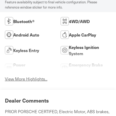
Feature availability subject to final vehicle configuration. Please
reference window sticker for more info.
Bluetooth®
4WD/AWD
Android Auto
Apple CarPlay
Keyless Ignition
Keyless Entry
System
Power
Emergency Brake
Tailgate/Liftgate
Assist
View More Highlights...
Dealer Comments
PRIOR PORSCHE CERTIFED, Electric Motor, ABS brakes,