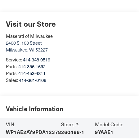
Visit our Store
Maserati of Milwaukee
2400 S. 108 Street
Milwaukee
,
WI
53227
Service:
414-348-9519
Parts:
414-356-1692
Parts:
414-453-4811
Sales:
414-361-0106
Vehicle Information
VIN:
Stock #:
Model Code:
WP1AE2AY9PDA12378
260466-1
9YAAE1