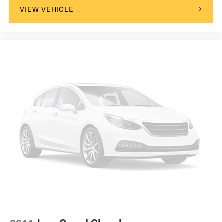
VIEW VEHICLE