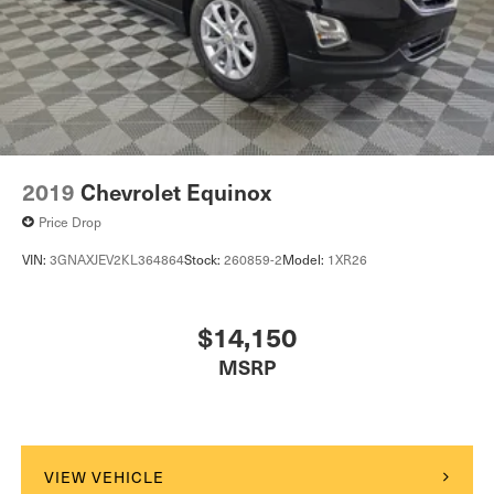
2019
Chevrolet Equinox
Price Drop
VIN:
3GNAXJEV2KL364864
Stock:
260859-2
Model:
1XR26
$14,150
MSRP
VIEW VEHICLE