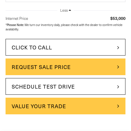
Less
$53,000
Internet Price
Please Note:
*
We turn our inventory daily, please check with the dealer to confirm vehicle
availability.
CLICK TO CALL
REQUEST SALE PRICE
SCHEDULE TEST DRIVE
VALUE YOUR TRADE