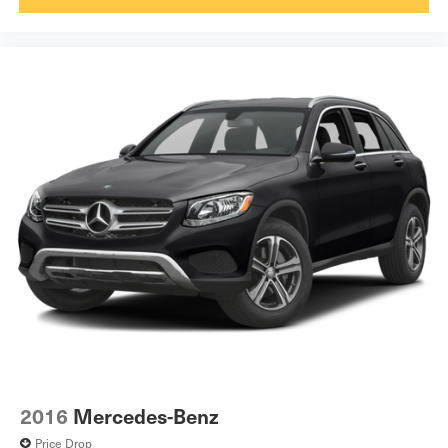
2016
Mercedes-Benz
Price Drop