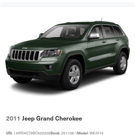
2011
Jeep Grand Cherokee
VIN:
1J4RR4GT8BC500326
Stock:
261106-1
Model:
WKJH74