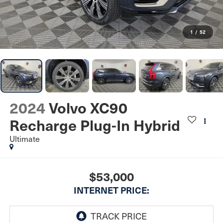
1
/
52
2024
Volvo XC90
Recharge Plug-In Hybrid
Ultimate
$53,000
INTERNET PRICE: