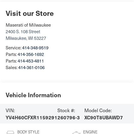
Visit our Store
Maserati of Milwaukee
2400 S. 108 Street
Milwaukee
,
WI
53227
Service:
414-348-9519
Parts:
414-356-1692
Parts:
414-453-4811
Sales:
414-361-0106
Vehicle Information
VIN:
Stock #:
Model Code:
YV4H60CFXR1159291
260796-3
XC90T8UBAWD7
BODY STYLE
ENGINE