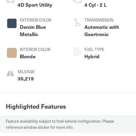
4D Sport Utility
4 Cyl - 2 L
EXTERIOR COLOR
TRANSMISSION
Denim Blue
Automatic with
Metallic
Geartronic
INTERIOR COLOR
FUEL TYPE
Blonde
Hybrid
MILEAGE
35,219
Highlighted Features
Feature availability subject to final vehicle configuration. Please
reference window sticker for more info.