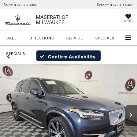
Sales:
414-543-3000
Service:
414-810-4302
MASERATI OF
MILWAUKEE
SAVED
CALL
DIRECTIONS
SERVICE
SPECIALS
SPECIALS
Confirm Availability