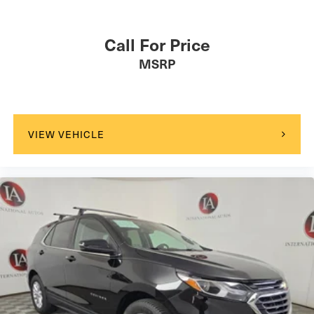
Call For Price
MSRP
VIEW VEHICLE