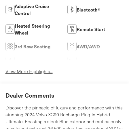
Adaptive Cruise
Bluetooth®
Control
Heated Steering
Remote Start
Wheel
3rd Row Seating
4WD/AWD
Apple CarPlay
Heated Seats
View More Highlights...
Dealer Comments
Discover the pinnacle of luxury and performance with this
stunning 2024 Volvo XC90 Recharge Plug-In Hybrid
Ultimate. Boasting a sleek Blue exterior and meticulously
maintained with just 36,500 miles, this exceptional SUV is