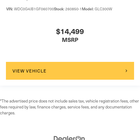
VIN:
WDC0G4JB1GF060700
Stock:
260850-1
Model:
GLC300W
$14,499
MSRP
VIEW VEHICLE
*The advertised price does not include sales tax, vehicle registration fees, other
fees required by law, finance charges, service fees, and any documentation
charges.