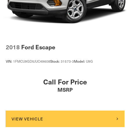
Lithium Ion (li-Ion) Traction Battery w/3.6 kW Onboard
Charger, 8 Hrs Charge Time @ 110/120V, 5 Hrs
Charge Time @ 220/240V and 18.8 kWh Capacity
2018
Ford Escape
VIN:
1FMCU9GD5JUC49608
Stock:
31573-3
Model:
U9G
Call For Price
MSRP
VIEW VEHICLE