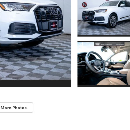
 More Photos