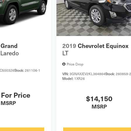
 Grand
2019
Chevrolet Equinox
Laredo
LT
Price Drop
C500326
Stock:
261106-1
VIN:
3GNAXJEV2KL364864
Stock:
260859-
Model:
1XR26
 For Price
$14,150
MSRP
MSRP