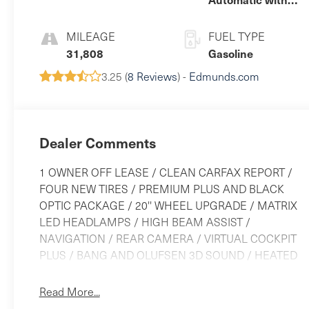
Tiptronic
MILEAGE
FUEL TYPE
31,808
Gasoline
3.25 (
8 Reviews
) -
Edmunds.com
Dealer Comments
1 OWNER OFF LEASE / CLEAN CARFAX REPORT /
FOUR NEW TIRES / PREMIUM PLUS AND BLACK
OPTIC PACKAGE / 20'' WHEEL UPGRADE / MATRIX
LED HEADLAMPS / HIGH BEAM ASSIST /
NAVIGATION / REAR CAMERA / VIRTUAL COCKPIT
PLUS / BANG AND OLUFSEN 3D SOUND / HEATED
LEATHER SEATS / MEMORY DRIVER SEAT / POWER
STEERING COLUMN / PANORAMIC SUNROOF /
Read More...
AUDI SIDE ASSIST / LANE DEPARTURE / FRONT