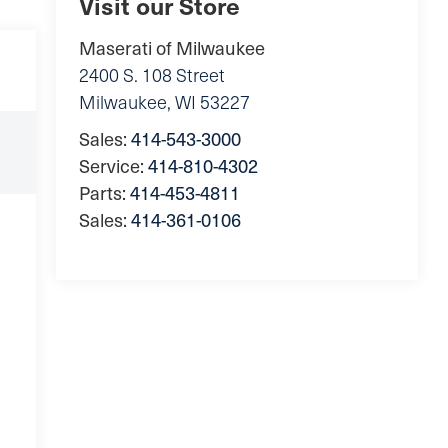
Visit our Store
Maserati of Milwaukee
2400 S. 108 Street
Milwaukee
,
WI
53227
Sales:
414-543-3000
Service:
414-810-4302
Parts:
414-453-4811
Sales:
414-361-0106