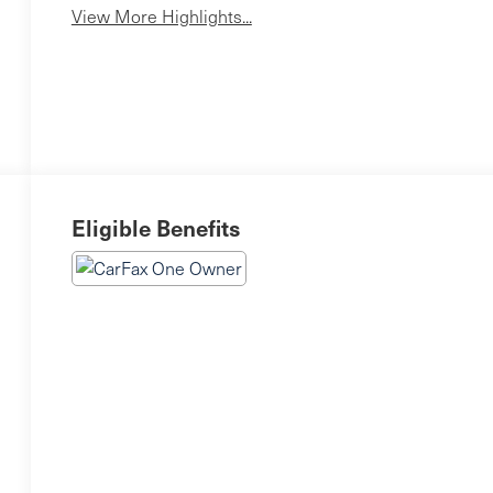
View More Highlights...
Eligible Benefits