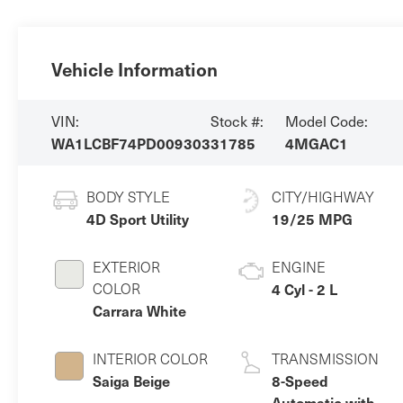
Vehicle Information
VIN:
Stock #:
Model Code:
WA1LCBF74PD009303
31785
4MGAC1
BODY STYLE
CITY/HIGHWAY
4D Sport Utility
19/25 MPG
EXTERIOR
ENGINE
COLOR
4 Cyl - 2 L
Carrara White
INTERIOR COLOR
TRANSMISSION
Saiga Beige
8-Speed
Automatic with