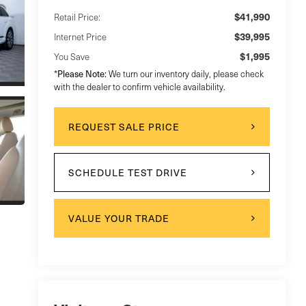
$41,990
Retail Price:
$39,995
Internet Price
$1,995
You Save
Please Note:
*
We turn our inventory daily, please check
with the dealer to confirm vehicle availability.
REQUEST SALE PRICE
SCHEDULE TEST DRIVE
VALUE YOUR TRADE