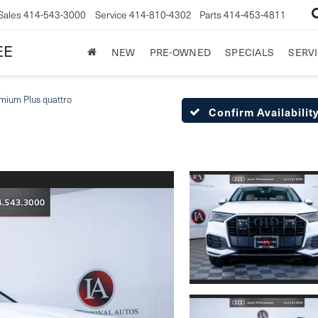
Sales
414-543-3000
Service
414-810-4302
Parts
414-453-4811
EE
NEW
PRE-OWNED
SPECIALS
SERVI
mium Plus quattro
Confirm Availabilit