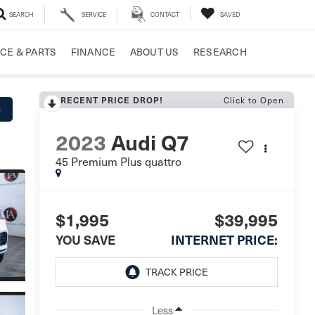
SEARCH
SERVICE
CONTACT
SAVED
CE & PARTS
FINANCE
ABOUT US
RESEARCH
Click to Open
RECENT PRICE DROP!
y
2023
Audi Q7
45 Premium Plus quattro
$1,995
$39,995
YOU SAVE
INTERNET PRICE:
Less