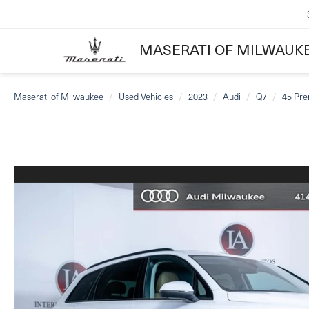
MASERATI OF MILWAUK
Maserati of Milwaukee
Used Vehicles
2023
Audi
Q7
45 Pre