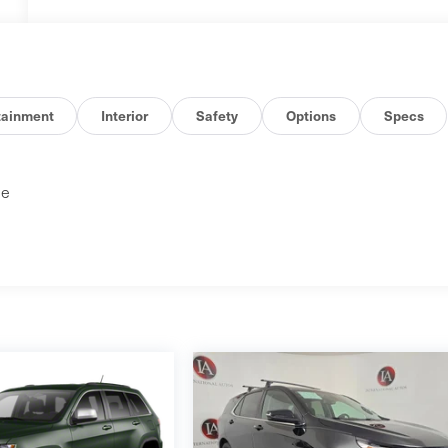
tainment
Interior
Safety
Options
Specs
ne