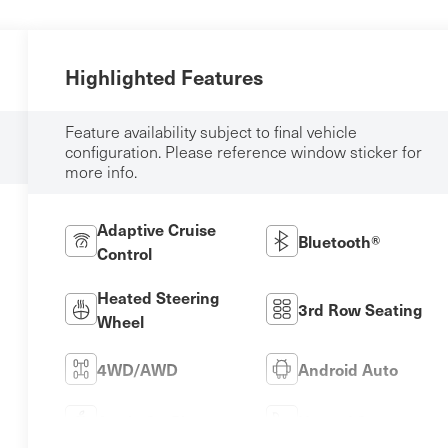
Highlighted Features
Feature availability subject to final vehicle
configuration. Please reference window sticker for
more info.
Adaptive Cruise
Bluetooth®
Control
Heated Steering
3rd Row Seating
Wheel
4WD/AWD
Android Auto
Apple CarPlay
Heated Seats